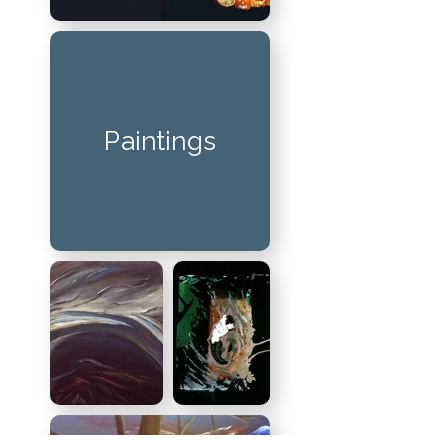
Paintings