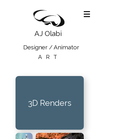
AJ Olabi
Designer / Animator
ART
3D Renders