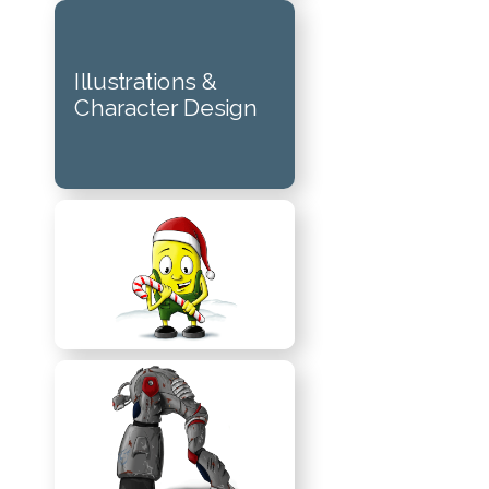
Illustrations &
Character Design